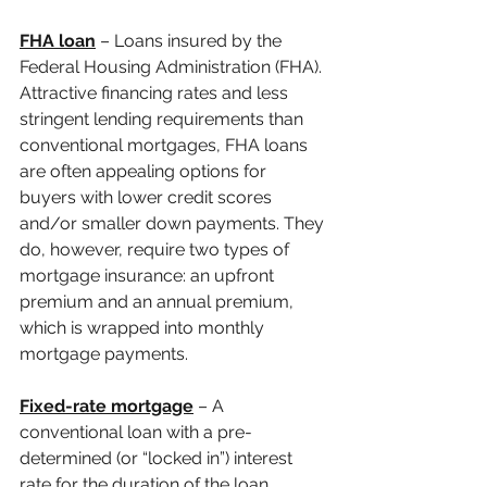
FHA loan
 – Loans insured by the 
Federal Housing Administration (FHA). 
Attractive financing rates and less 
stringent lending requirements than 
conventional mortgages, FHA loans 
are often appealing options for 
buyers with lower credit scores 
and/or smaller down payments. They 
do, however, require two types of 
mortgage insurance: an upfront 
premium and an annual premium, 
which is wrapped into monthly 
mortgage payments.
Fixed-rate mortgage
 – A 
conventional loan with a pre-
determined (or “locked in”) interest 
rate for the duration of the loan 