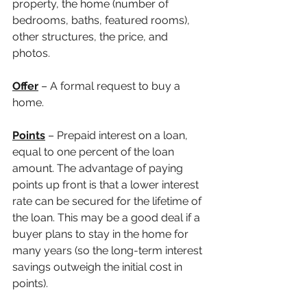
property, the home (number of 
bedrooms, baths, featured rooms), 
other structures, the price, and 
photos.
Offer
 – A formal request to buy a 
home. 
Points
 – Prepaid interest on a loan, 
equal to one percent of the loan 
amount. The advantage of paying 
points up front is that a lower interest 
rate can be secured for the lifetime of 
the loan. This may be a good deal if a 
buyer plans to stay in the home for 
many years (so the long-term interest 
savings outweigh the initial cost in 
points).