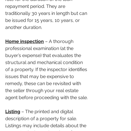
repayment period. They are 
traditionally 30 years in length but can 
be issued for 15 years, 10 years, or 
another duration.
Home inspection
 – A thorough 
professional examination (at the 
buyer’s expense) that evaluates the 
structural and mechanical condition 
of a property. If the inspector identifies 
issues that may be expensive to 
remedy, these can be revisited with 
the seller through your real estate 
agent before proceeding with the sale.
Listing
 – The printed and digital 
description of a property for sale. 
Listings may include details about the 