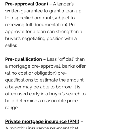
Pre-approval (loan)
 – A lender’s 
written guarantee to grant a loan up 
to a specified amount (subject to 
receiving full documentation). Pre-
approval for a loan can strengthen a 
buyer’s negotiating position with a 
seller.
Pre-qualification
 – Less “official” than 
a mortgage pre-approval, banks offer 
(at no cost or obligation) pre-
qualifications to estimate the amount 
a buyer may be able to borrow. It is 
often used early in a buyer’s search to 
help determine a reasonable price 
range.
Private mortgage insurance (PMI)
 – 
A monthly insurance payment that 