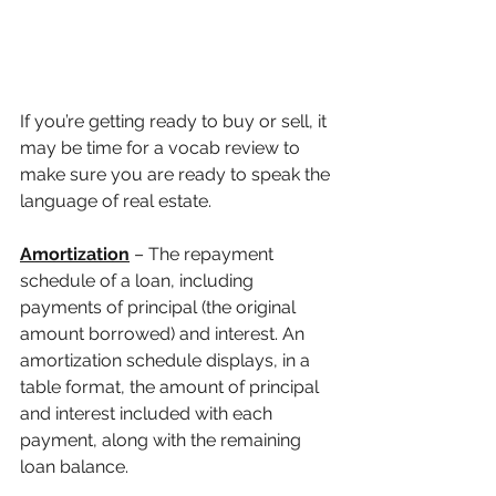
If you’re getting ready to buy or sell, it 
may be time for a vocab review to 
make sure you are ready to speak the 
language of real estate. 
Amortization
 – The repayment 
schedule of a loan, including 
payments of principal (the original 
amount borrowed) and interest. An 
amortization schedule displays, in a 
table format, the amount of principal 
and interest included with each 
payment, along with the remaining 
loan balance.