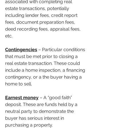
associated with completing real 
estate transactions, potentially 
including lender fees, credit report 
fees, document preparation fees, 
deed recording fees, appraisal fees, 
etc.
Contingencies
 – Particular conditions 
that must be met prior to closing a 
real estate transaction. These could 
include a home inspection, a financing 
contingency, or a the buyer having a 
home to sell.
Earnest money
– A “good faith” 
deposit. These are funds held by a 
neutral party to demonstrate the 
buyer has serious interest in 
purchasing a property.