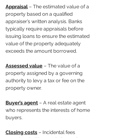
Appraisal
 – The estimated value of a 
property based on a qualified 
appraiser’s written analysis. Banks 
typically require appraisals before 
issuing loans to ensure the estimated 
value of the property adequately 
exceeds the amount borrowed.
Assessed value
 – The value of a 
property assigned by a governing 
authority to levy a tax or fee on the 
property owner.
Buyer’s agent
 – A real estate agent 
who represents the interests of home 
buyers. 
Closing costs
 – Incidental fees 