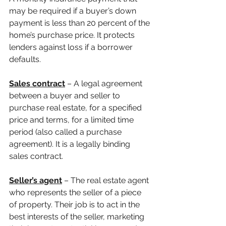
may be required if a buyer’s down 
payment is less than 20 percent of the 
home’s purchase price. It protects 
lenders against loss if a borrower 
defaults.
Sales contract
 – A legal agreement 
between a buyer and seller to 
purchase real estate, for a specified 
price and terms, for a limited time 
period (also called a purchase 
agreement). It is a legally binding 
sales contract.
Seller’s agent
 – The real estate agent 
who represents the seller of a piece 
of property. Their job is to act in the 
best interests of the seller, marketing 