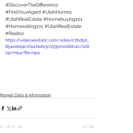
#DiscoverTheDifference
#FindYourAgent
#UtahHomes
#UtahRealEstate
#Homebuying101
#Homeselling101
#UtahRealEstate
#Realtor
https://video.wixstatic.com/video/c7bd5d_
854e2ea9c0f447ada3c093500116dc4c/108
0p/mp4/file.mp4
Market Data & Information