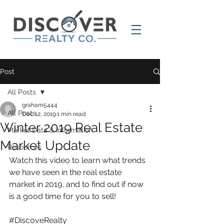
Post
All Posts
graham5444
All Posts
Dec 12, 2019
1 min read
Winter 2019 Real Estate
Market Data & Information
Market Update
Resources
Watch this video to learn what trends 
we have seen in the real estate 
market in 2019, and to find out if now 
is a good time for you to sell!
#DiscoveRealty