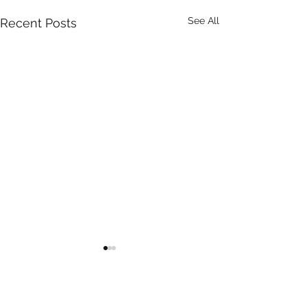
See All
Recent Posts
Comments