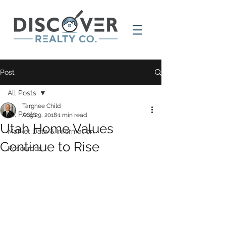
Post
All Posts
Targhee Child
All Posts
Aug 29, 2018
1 min read
Utah Home Values
Market Data & Information
Continue to Rise
Resources