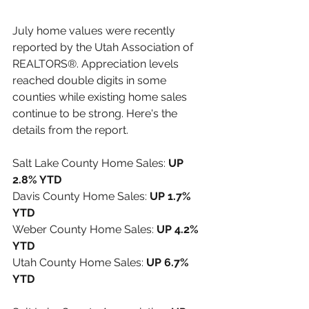
July home values were recently 
reported by the 
Utah Association of 
REALTORS®
. Appreciation levels 
reached double digits in some 
counties while existing home sales 
continue to be strong. Here's the 
details from the report.
Salt Lake County Home Sales: 
UP 
2.8% YTD
Davis County Home Sales: 
UP 1.7% 
YTD
Weber County Home Sales: 
UP 4.2% 
YTD
Utah County Home Sales: 
UP 6.7% 
YTD