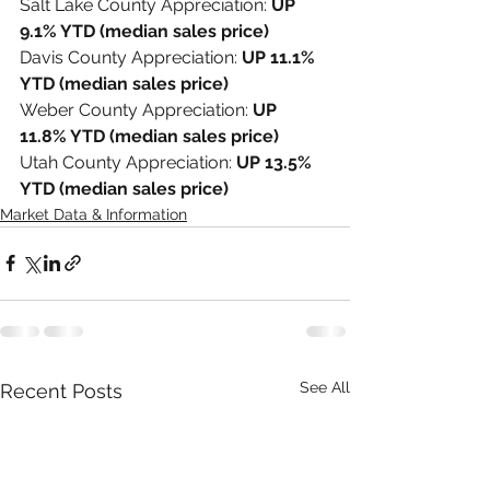
Salt Lake County Appreciation: 
UP 
9.1% YTD (median sales price)
Davis County Appreciation: 
UP 11.1% 
YTD (median sales price)
Weber County Appreciation: 
UP 
11.8% YTD (median sales price)
Utah County Appreciation: 
UP 13.5% 
YTD (median sales price)
Market Data & Information
See All
Recent Posts